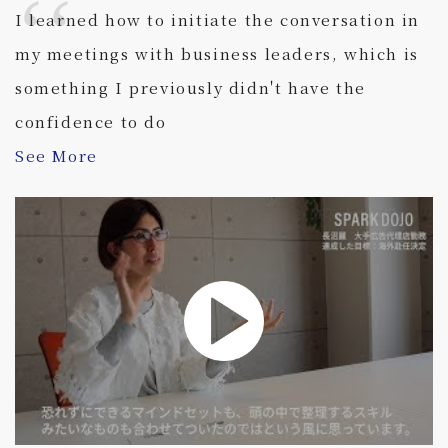
I learned how to initiate the conversation in
my meetings with business leaders, which is
something I previously didn't have the
confidence to do
See More