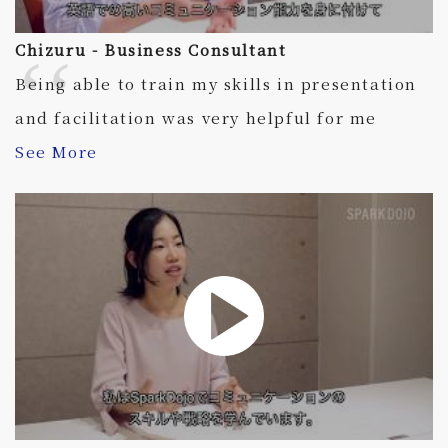
Chizuru - Business Consultant
Being able to train my skills in presentation
and facilitation was very helpful for me
See More