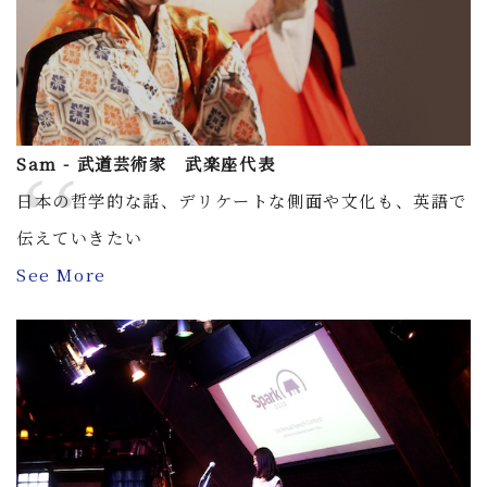
Sam - 武道芸術家 武楽座代表
日本の哲学的な話、デリケートな側面や文化も、英語で
伝えていきたい
See More