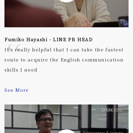
Fumiko Hayashi - LINE PR HEAD
It's really helpful that I can take the fastest
route to acquire the English communication
skills I need
See More