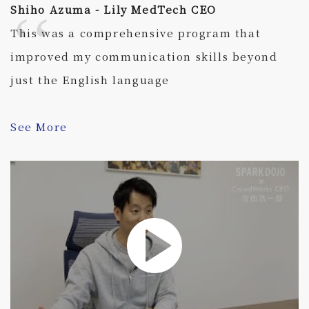
Shiho Azuma - Lily MedTech CEO
This was a comprehensive program that
improved my communication skills beyond
just the English language
See More