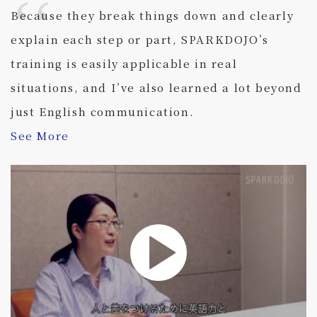
Because they break things down and clearly
explain each step or part, SPARKDOJO’s
training is easily applicable in real
situations, and I’ve also learned a lot beyond
just English communication.
See More