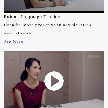
Rubia - Language Teacher
I can be more proactive in any situation,
even at work.
See More