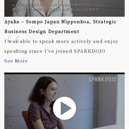
Ayaka – Sompo Japan Nipponkoa, Strategic
Business Design Department
I was able to speak more actively and enjoy
speaking since I’ve joined SPARKDOJO
See More