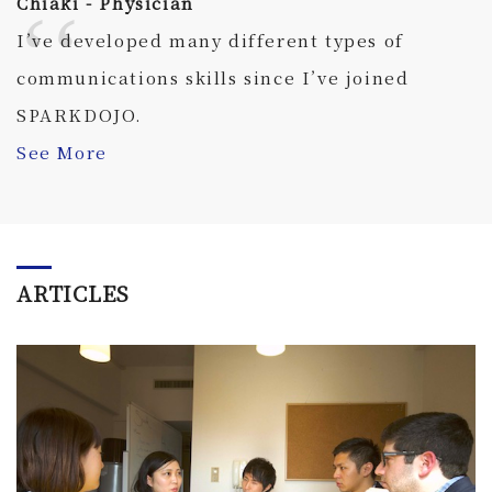
Chiaki - Physician
I’ve developed many different types of
communications skills since I’ve joined
SPARKDOJO.
See More
ARTICLES