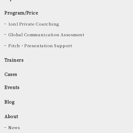
Program/Price
1on1 Private Coarching
Global Communication Assesment
Pitch・Presentation Support
Trainers
Cases
Events
Blog
About
News