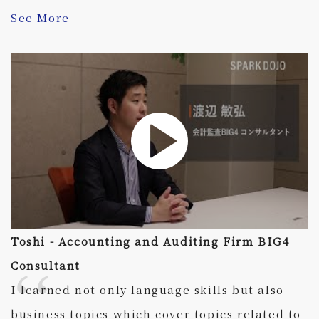
See More
Toshi - Accounting and Auditing Firm BIG4
Consultant
I learned not only language skills but also
business topics which cover topics related to