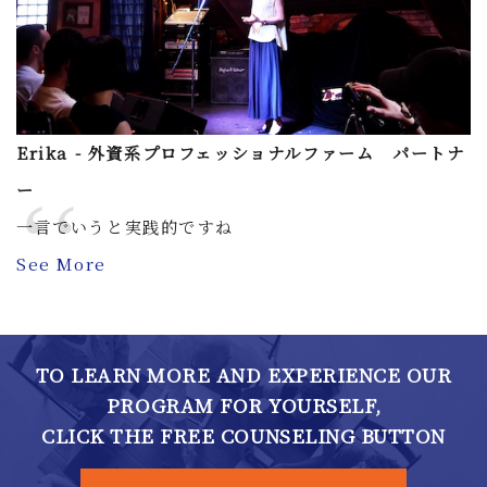
Erika - 外資系プロフェッショナルファーム パートナ
ー
一言でいうと実践的ですね
See More
TO LEARN MORE AND EXPERIENCE OUR
PROGRAM FOR YOURSELF,
CLICK THE FREE COUNSELING BUTTON