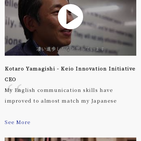
Kotaro Yamagishi - Keio Innovation Initiative
CEO
My English communication skills have
improved to almost match my Japanese
See More