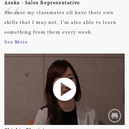
Asuka - Sales Representative
Because my classmates all have their own
skills that I may not, I’m also able to learn
something from them every week.
See More