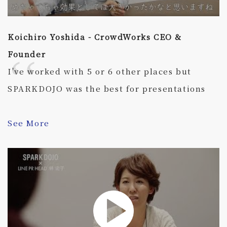
Koichiro Yoshida - CrowdWorks CEO &
Founder
I've worked with 5 or 6 other places but
SPARKDOJO was the best for presentations
See More