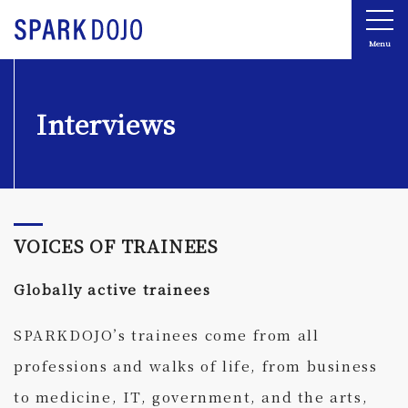
Menu
Interviews
VOICES OF TRAINEES
Globally active trainees
SPARKDOJO’s trainees come from all
professions and walks of life, from business
to medicine, IT, government, and the arts,