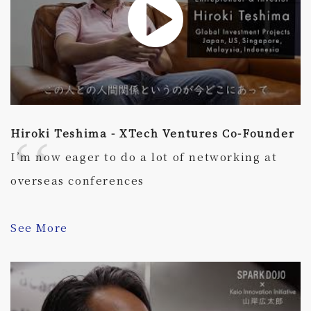
Hiroki Teshima - XTech Ventures Co-Founder
I’m now eager to do a lot of networking at
overseas conferences
See More