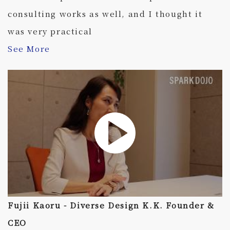
consulting works as well, and I thought it
was very practical
See More
Fujii Kaoru - Diverse Design K.K. Founder &
CEO