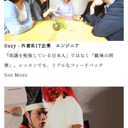
Suzy - 外資系IT企業 エンジニア
「英語を勉強している日本人」ではなく「職場の同
僚」。レッスンでも、リアルなフィードバック
See More