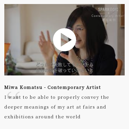
Miwa Komatsu - Contemporary Artist
I want to be able to properly convey the
deeper meanings of my art at fairs and
exhibitions around the world