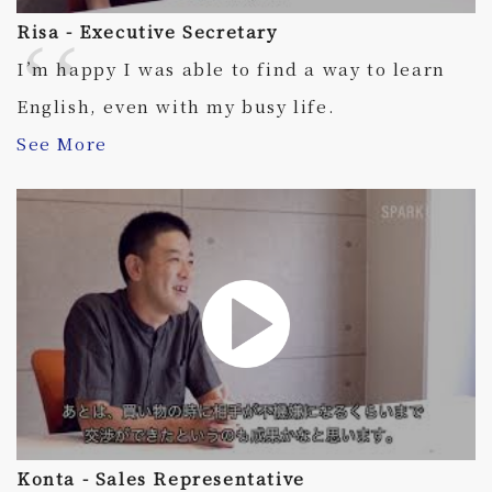
Risa - Executive Secretary
I’m happy I was able to find a way to learn
English, even with my busy life.
See More
Konta - Sales Representative