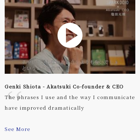
Genki Shiota - Akatsuki Co-founder & CEO
The phrases I use and the way I communicate
have improved dramatically
See More