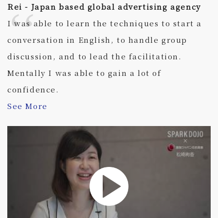
Rei - Japan based global advertising agency
I was able to learn the techniques to start a
conversation in English, to handle group
discussion, and to lead the facilitation.
Mentally I was able to gain a lot of
confidence.
See More