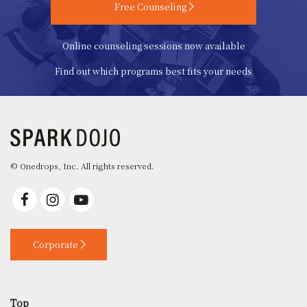
Free Counseling
Online counseling sessions now available
Find out which programs best fits your needs
© Onedrops, Inc. All rights reserved.
Corporate
Top