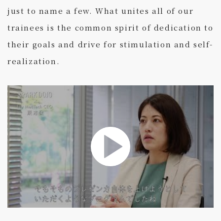
just to name a few. What unites all of our
trainees is the common spirit of dedication to
their goals and drive for stimulation and self-
realization.