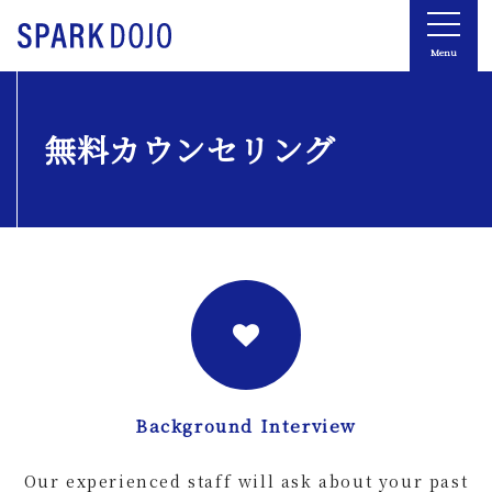
Menu
無料カウンセリング
Background Interview
Our experienced staff will ask about your past