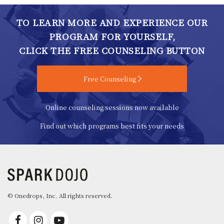
TO LEARN MORE AND EXPERIENCE OUR
PROGRAM FOR YOURSELF,
CLICK THE FREE COUNSELING BUTTON
Free Counseling
Online counseling sessions now available
Find out which programs best fits your needs
© Onedrops, Inc. All rights reserved.