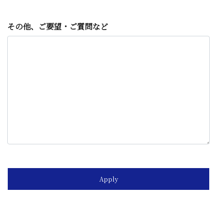
その他、ご要望・ご質問など
Apply