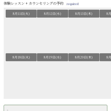
体験レッスン + カウンセリングの予約
required
8月11日(火)
8月12日(水)
8月13日(木)
8月
8月18日(火)
8月19日(水)
8月20日(木)
8月