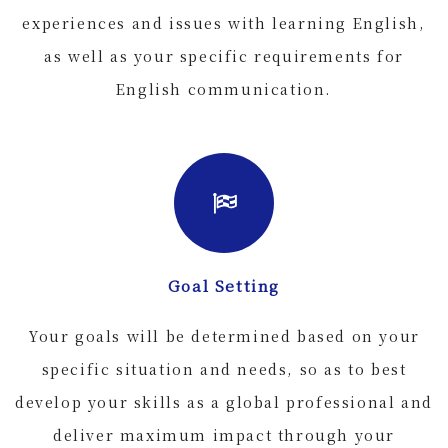
experiences and issues with learning English,
as well as your specific requirements for
English communication.
Goal Setting
Your goals will be determined based on your
specific situation and needs, so as to best
develop your skills as a global professional and
deliver maximum impact through your