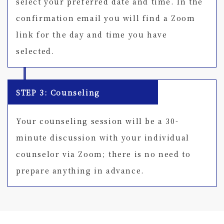
select your preferred date and time. In the
confirmation email you will find a Zoom
link for the day and time you have
selected.
STEP 3: Counseling
Your counseling session will be a 30-
minute discussion with your individual
counselor via Zoom; there is no need to
prepare anything in advance.