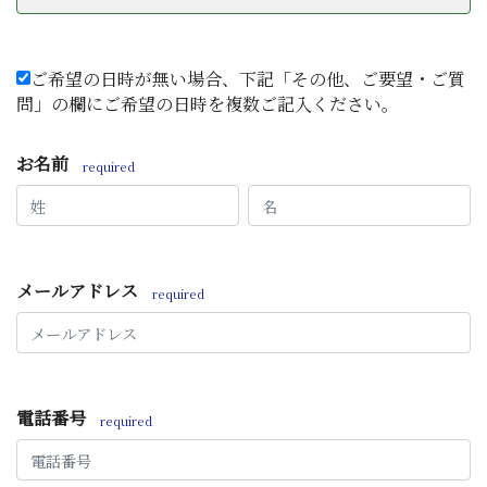
ご希望の日時が無い場合、下記「その他、ご要望・ご質
問」の欄にご希望の日時を複数ご記入ください。
お名前
required
メールアドレス
required
電話番号
required